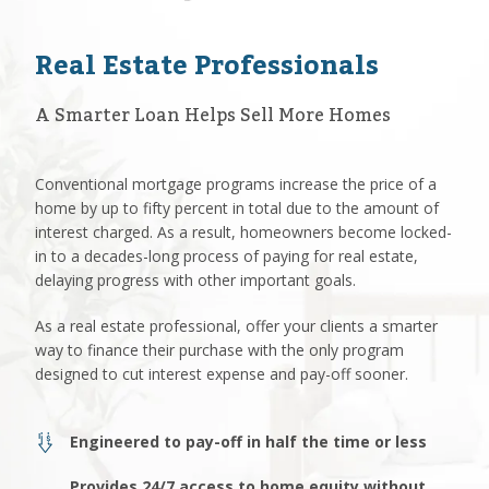
Real Estate Professionals
A Smarter Loan Helps Sell More Homes
Conventional mortgage programs increase the price of a
home by up to fifty percent in total due to the amount of
interest charged. As a result, homeowners become locked-
in to a decades-long process of paying for real estate,
delaying progress with other important goals.
As a real estate professional, offer your clients a smarter
way to finance their purchase with the only program
designed to cut interest expense and pay-off sooner.
Engineered to pay-off in half the time or less
Provides 24/7 access to home equity without