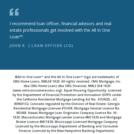
I recommend loan officer, financial advisors and real
estate professionals get involved with the All In One
Loan™.
JOHN K. | LOAN OFFICER (CO)
©All In One Loan™ and the All In One Loan™ logo are trademarks of
CMG Home Loans, NMLS# 1820. All rights reserved. CMG Mortgage, Inc.
dba CMG Home Loans dba CMG Financial, NMLS ID# 1820
(www.nmlsconsumeraccess.org). Equal Housing Opportunity. Licensed
by the Department of Financial Protection and Innovation (DFPI) under
the California Residential Mortgage Lending Act No. 4150025.; AZ
#0903132; Colorado regulated by the Division of Real Estate; Georgia
Residential Mortgage Licensee #15438; Mortgage Servicer License No.
MS068. Hawaii Mortgage Loan Originator Company License No. HI-
1820. Massachusetts Mortgage Lender License #MC1820 and Mortgage
Broker License #MC1820; Mississippi Licensed Mortgage Company
Licensed by the Mississippi Department of Banking and Consumer
Finance; Licensed by the New Hampshire Banking Department;