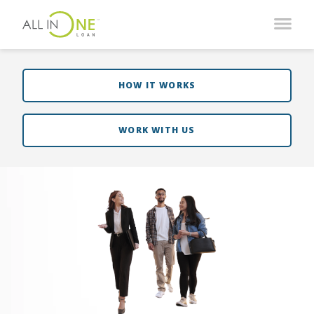
HOW IT WORKS
WORK WITH US