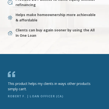
refinancing
Helps make homeownership more achievable
& affordable
Clients can buy again sooner by using the All
In One Loan
This product helps my clients in ways other products
simply can’t.
ROBERT F. | LOAN OFFICER (CA)